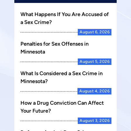
What Happens If You Are Accused of
a Sex Crime?
August 6, 2026
Penalties for Sex Offenses in
Minnesota
August 5, 2026
What Is Considered a Sex Crime in
Minnesota?
August 4, 2026
How a Drug Conviction Can Affect
Your Future?
August 3, 2026