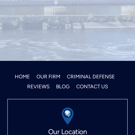
HOME
OUR FIRM
CRIMINAL DEFENSE
REVIEWS
BLOG
CONTACT US
Our Location