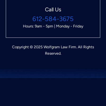
Call Us
612-584-3675
Hours: 9am - 5pm | Monday - Friday
Copyright © 2025 Wolfgram Law Firm. All Rights
Reserved.