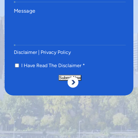
Disclaimer
|
Privacy Policy
I Have Read The Disclaimer
*
Submit Now