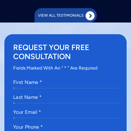
VIEW ALL TESTIMONIALS
REQUEST YOUR FREE
CONSULTATION
Fields Marked With An “ * ” Are Required