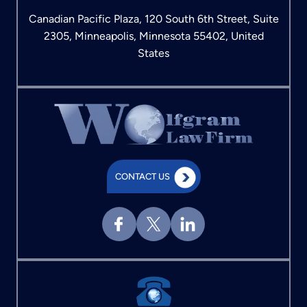
Canadian Pacific Plaza, 120 South 6th Street, Suite
2305, Minneapolis, Minnesota 55402, United
States
CONTACT US