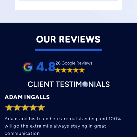
OUR REVIEWS
4.8
26 Google Reviews
CLIENT
TESTIM
O
NIALS
ADAM INGALLS
Adam and his team here are outstanding and 100%
will go the extra mile always staying in great
communication.