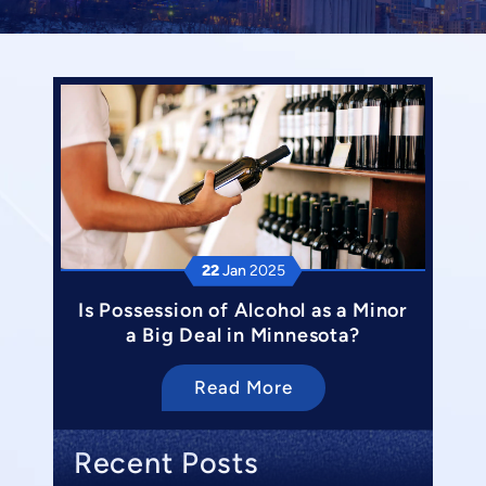
22
Jan
2025
Is Possession of Alcohol as a Minor
a Big Deal in Minnesota?
Read More
Recent Posts