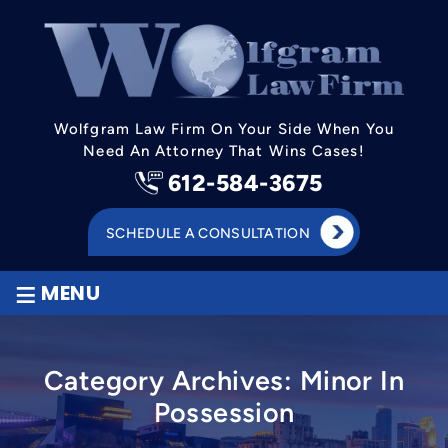
Wolfgram Law Firm On Your Side When You
Need An Attorney That Wins Cases!
612-584-3675
SCHEDULE A CONSULTATION
≡
MENU
Category Archives:
Minor In
Possession