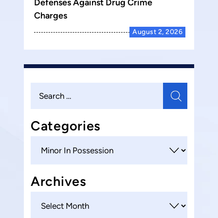
Defenses Against Drug Crime
Charges
August 2, 2026
Search
for:
Categories
Categories
Archives
Archives