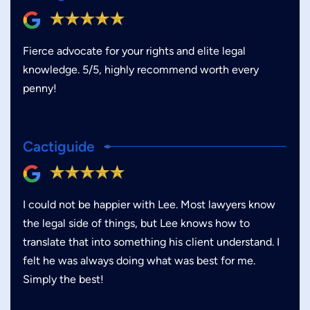
Fierce advocate for your rights and elite legal
knowledge. 5/5, highly recommend worth every
penny!
Cactiguide
I could not be happier with Lee. Most lawyers know
the legal side of things, but Lee knows how to
translate that into something his client understand. I
felt he was always doing what was best for me.
Simply the best!