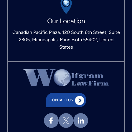
Our Location
Canadian Pacific Plaza, 120 South 6th Street, Suite
2305, Minneapolis, Minnesota 55402, United
States
CONTACT US