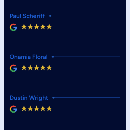
Paul Scheriff
Onamia Floral
Dustin Wright