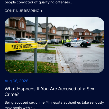
people convicted of qualifying offenses…
CONTINUE READING +
Aug 06, 2026
What Happens If You Are Accused of a Sex
Crime?
Being accused sex crime Minnesota authorities take seriously
may begin with a…