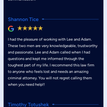
Shannon Tice
I had the pleasure of working with Lee and Adam.
These two men are very knowledgeable, trustworthy
and passionate. Lee and Adam called when I had
questions and kept me informed through the
toughest part of my life. I recommend this law firm
to anyone who feels lost and needs an amazing
criminal attorney. You will not regret calling them
when you need help!!
Timothy Totushek