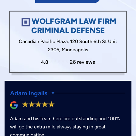
WOLFGRAM LAW FIRM
CRIMINAL DEFENSE
Canadian Pacific Plaza, 120 South 6th St Unit
2305, Minneapolis
26 reviews
4.8
Adam Ingalls
Adam and his team here are outstanding and 100%
will go the extra mile always staying in great
communication.