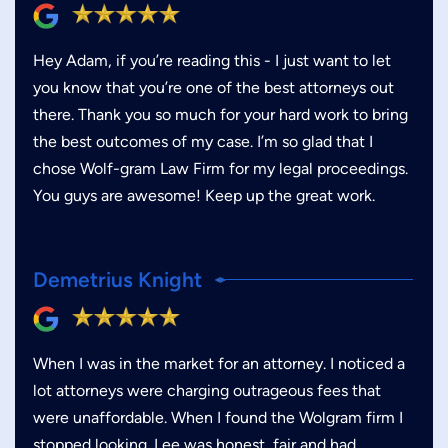
Hey Adam, if you’re reading this - I just want to let
you know that you’re one of the best attorneys out
there. Thank you so much for your hard work to bring
the best outcomes of my case. I’m so glad that I
chose Wolf-gram Law Firm for my legal proceedings.
You guys are awesome! Keep up the great work.
Demetrius Knight
When I was in the market for an attorney. I noticed a
lot attorneys were charging outrageous fees that
were unaffordable. When I found the Wolgram firm I
stopped looking. Lee was honest, fair and had