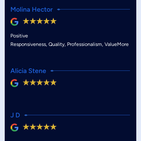
Molina Hector
Positive
Responsiveness, Quality, Professionalism, ValueMore
Alicia Stene
J D