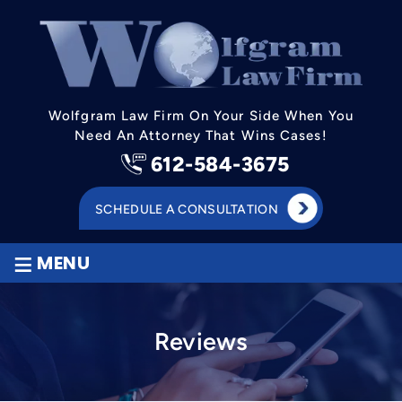
Wolfgram Law Firm On Your Side When You
Need An Attorney That Wins Cases!
612-584-3675
SCHEDULE A CONSULTATION
≡
MENU
Reviews