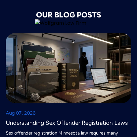
OUR BLOG POSTS
Aug 07, 2026
Understanding Sex Offender Registration Laws
Sex offender registration Minnesota law requires many