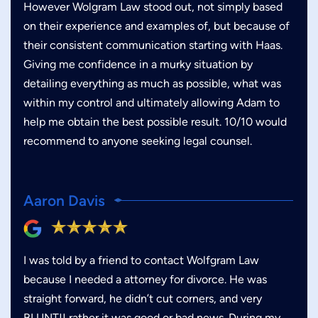
However Wolgram Law stood out, not simply based
on their experience and examples of, but because of
their consistent communication starting with Haas.
Giving me confidence in a murky situation by
detailing everything as much as possible, what was
within my control and ultimately allowing Adam to
help me obtain the best possible result. 10/10 would
recommend to anyone seeking legal counsel.
Aaron Davis
I was told by a friend to contact Wolfgram Law
because I needed a attorney for divorce. He was
straight forward, he didn’t cut corners, and very
BLUNT!! rather it was good or bad news. During my