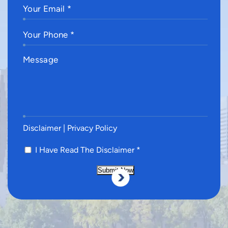
Disclaimer
|
Privacy Policy
I Have Read The Disclaimer
*
Submit Now