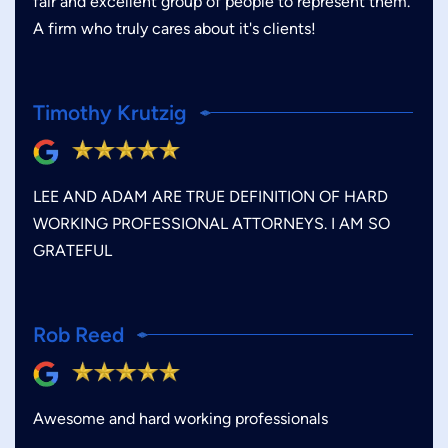
fair and excellent group of people to represent them.
A firm who truly cares about it's clients!
Timothy Krutzig
LEE AND ADAM ARE TRUE DEFINITION OF HARD
WORKING PROFESSIONAL ATTORNEYS. I AM SO
GRATEFUL
Rob Reed
Awesome and hard working professionals