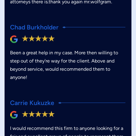
attorneys there is.thank you again mr.wolfgram.
Chad Burkholder
Been a great help in my case. More then willing to
step out of they're way for the client. Above and
beyond service, would recommended them to
anyone!
Carrie Kukuzke
I would recommend this firm to anyone looking for a