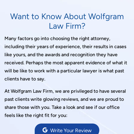
Want to Know About Wolfgram
Law Firm?
Many factors go into choosing the right attorney,
including their years of experience, their results in cases
like yours, and the awards and recognition they have
received. Perhaps the most apparent evidence of what it
will be like to work with a particular lawyer is what past
clients have to say.
At Wolfgram Law Firm, we are privileged to have several
past clients write glowing reviews, and we are proud to
share those with you. Take a look and see if our office
feels like the right fit for you:
Write Your Review