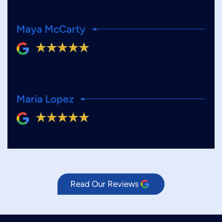
Maya McCarty
Maria Lopez
Read Our Reviews