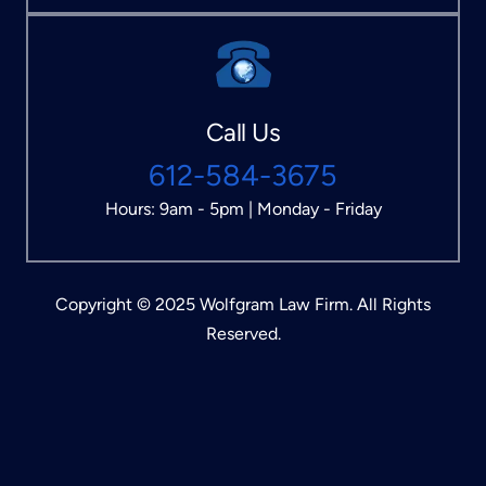
Call Us
612-584-3675
Hours: 9am - 5pm | Monday - Friday
Copyright © 2025 Wolfgram Law Firm. All Rights
Reserved.