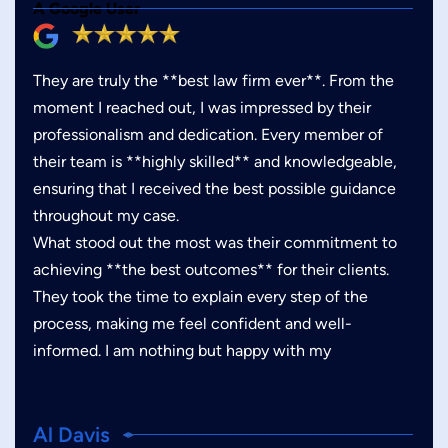
A Google User
They are truly the **best law firm ever**. From the
moment I reached out, I was impressed by their
professionalism and dedication. Every member of
their team is **highly skilled** and knowledgeable,
ensuring that I received the best possible guidance
throughout my case.
What stood out the most was their commitment to
achieving **the best outcomes** for their clients.
They took the time to explain every step of the
process, making me feel confident and well-
informed. I am nothing but happy with my
Al Davis