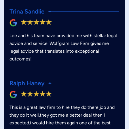
Trina Sandlie
Lee and his team have provided me with stellar legal
advice and service. Wolfgram Law Firm gives me
legal advice that translates into exceptional
outcomes!
Ralph Haney
This is a great law firm to hire they do there job and
they do it well.they got me a better deal then I
expected.i would hire them again one of the best