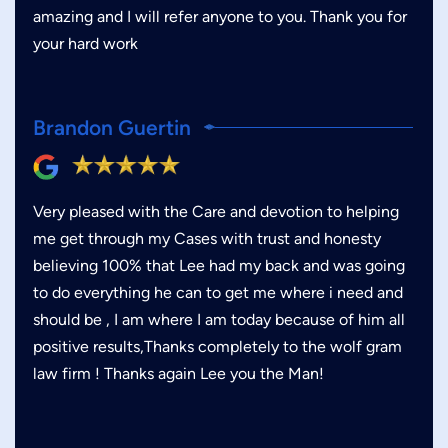
amazing and I will refer anyone to you. Thank you for
your hard work
Brandon Guertin
Very pleased with the Care and devotion to helping
me get through my Cases with trust and honesty
believing 100% that Lee had my back and was going
to do everything he can to get me where i need and
should be , I am where I am today because of him all
positive results,Thanks completely to the wolf gram
law firm ! Thanks again Lee you the Man!