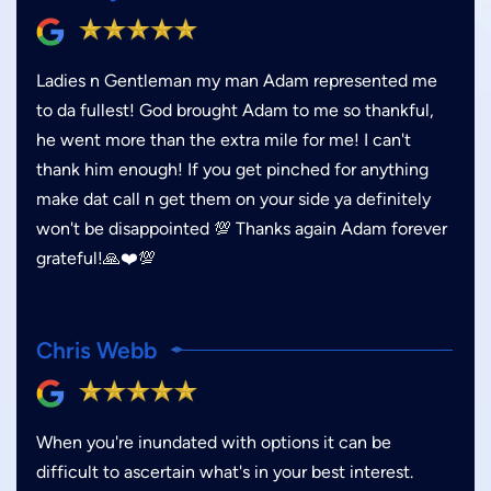
Ladies n Gentleman my man Adam represented me
to da fullest! God brought Adam to me so thankful,
he went more than the extra mile for me! I can't
thank him enough! If you get pinched for anything
make dat call n get them on your side ya definitely
won't be disappointed 💯 Thanks again Adam forever
grateful!🙏❤️💯
Chris Webb
When you're inundated with options it can be
difficult to ascertain what's in your best interest.