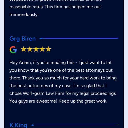
reasonable rates. This firm has helped me out
tremendously.
Grg Biren
Hey Adam, if you’re reading this - I just want to let
you know that you’re one of the best attorneys out
there. Thank you so much for your hard work to bring
the best outcomes of my case. I’m so glad that I
chose Wolf-gram Law Firm for my legal proceedings.
You guys are awesome! Keep up the great work.
K King