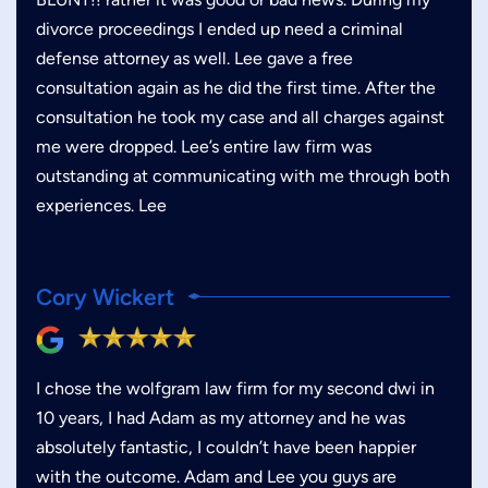
divorce proceedings I ended up need a criminal
defense attorney as well. Lee gave a free
consultation again as he did the first time. After the
consultation he took my case and all charges against
me were dropped. Lee’s entire law firm was
outstanding at communicating with me through both
experiences. Lee
Cory Wickert
I chose the wolfgram law firm for my second dwi in
10 years, I had Adam as my attorney and he was
absolutely fantastic, I couldn’t have been happier
with the outcome. Adam and Lee you guys are