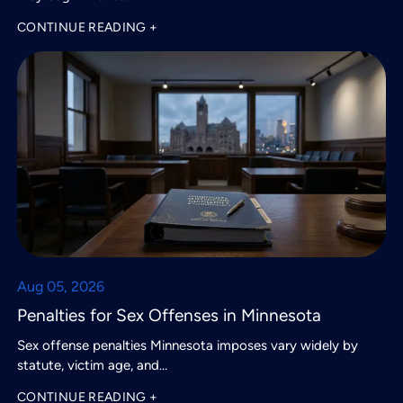
CONTINUE READING +
Aug 05, 2026
Penalties for Sex Offenses in Minnesota
Sex offense penalties Minnesota imposes vary widely by
statute, victim age, and…
CONTINUE READING +