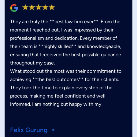
They are truly the **best law firm ever**. From the
moment I reached out, I was impressed by their
professionalism and dedication. Every member of
their team is **highly skilled** and knowledgeable,
ensuring that I received the best possible guidance
throughout my case.
What stood out the most was their commitment to
achieving **the best outcomes** for their clients.
They took the time to explain every step of the
process, making me feel confident and well-
informed. I am nothing but happy with my
Felix Gurung