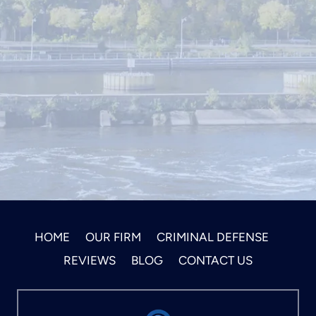
HOME
OUR FIRM
CRIMINAL DEFENSE
REVIEWS
BLOG
CONTACT US