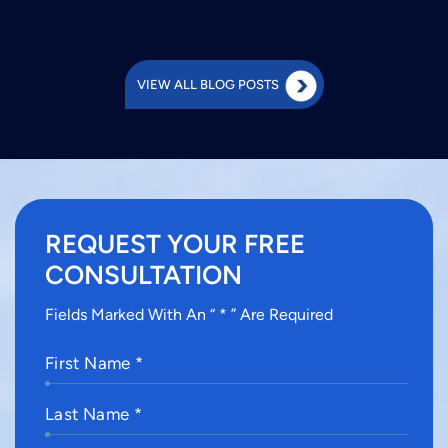
VIEW ALL BLOG POSTS
REQUEST YOUR FREE
CONSULTATION
Fields Marked With An “ * ” Are Required