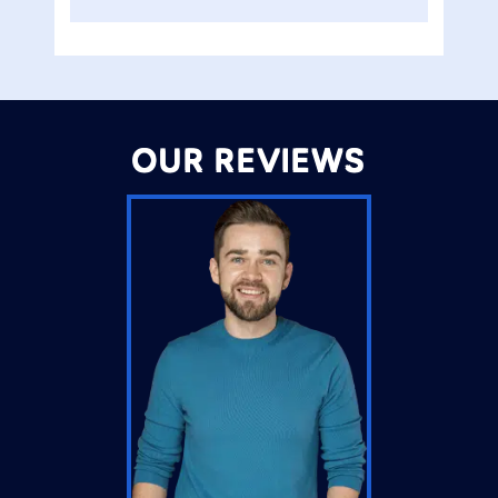
OUR REVIEWS