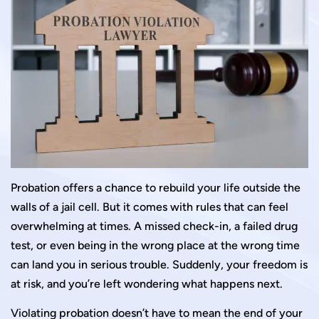
Probation offers a chance to rebuild your life outside the
walls of a jail cell. But it comes with rules that can feel
overwhelming at times. A missed check-in, a failed drug
test, or even being in the wrong place at the wrong time
can land you in serious trouble. Suddenly, your freedom is
at risk, and you’re left wondering what happens next.
Violating probation doesn’t have to mean the end of your