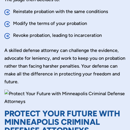
Reinstate probation with the same conditions
Modify the terms of your probation
Revoke probation, leading to incarceration
A skilled defense attorney can challenge the evidence,
advocate for leniency, and work to keep you on probation
rather than facing harsher penalties. Your defense can
make all the difference in protecting your freedom and
future.
PROTECT YOUR FUTURE WITH
MINNEAPOLIS CRIMINAL