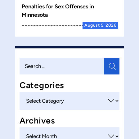
Penalties for Sex Offenses in
Minnesota
August 5, 2026
Search
for:
Categories
Categories
Archives
Archives