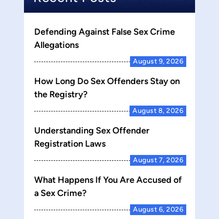
Defending Against False Sex Crime
Allegations
August 9, 2026
How Long Do Sex Offenders Stay on
the Registry?
August 8, 2026
Understanding Sex Offender
Registration Laws
August 7, 2026
What Happens If You Are Accused of
a Sex Crime?
August 6, 2026