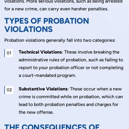
violations. More serious violations, such as being arrested
for a new crime, can carry even harsher penalties.
TYPES OF PROBATION
VIOLATIONS
Probation violations generally fall into two categories:
Technical Violations
: These involve breaking the
administrative rules of probation, such as failing to
report to your probation officer or not completing
a court-mandated program.
Substantive Violations
: These occur when a new
crime is committed while on probation, which can
lead to both probation penalties and charges for
the new offense.
THE CONSEQUENCES OF