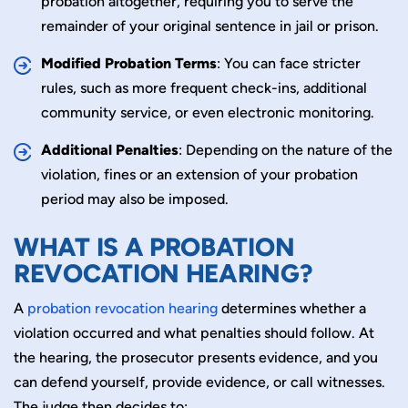
probation altogether, requiring you to serve the
remainder of your original sentence in jail or prison.
Modified Probation Terms
: You can face stricter
rules, such as more frequent check-ins, additional
community service, or even electronic monitoring.
Additional Penalties
: Depending on the nature of the
violation, fines or an extension of your probation
period may also be imposed.
WHAT IS A PROBATION
REVOCATION HEARING?
A
probation revocation hearing
determines whether a
violation occurred and what penalties should follow. At
the hearing, the prosecutor presents evidence, and you
can defend yourself, provide evidence, or call witnesses.
The judge then decides to: