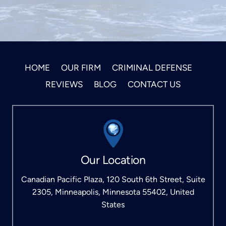
HOME
OUR FIRM
CRIMINAL DEFENSE
REVIEWS
BLOG
CONTACT US
Our Location
Canadian Pacific Plaza, 120 South 6th Street, Suite
2305, Minneapolis, Minnesota 55402, United
States