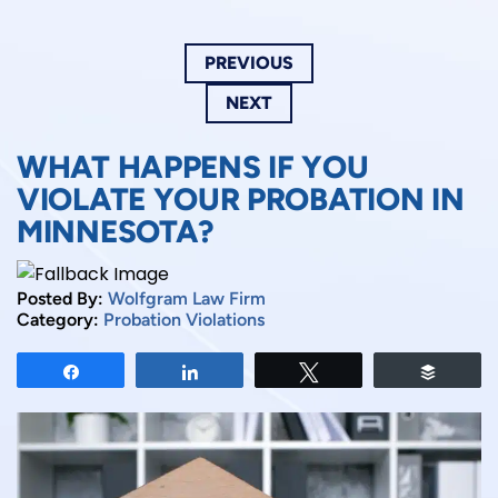
PREVIOUS
NEXT
WHAT HAPPENS IF YOU
VIOLATE YOUR PROBATION IN
MINNESOTA?
Posted By:
Wolfgram Law Firm
Category:
Probation Violations
Share
Share
Tweet
Buffer