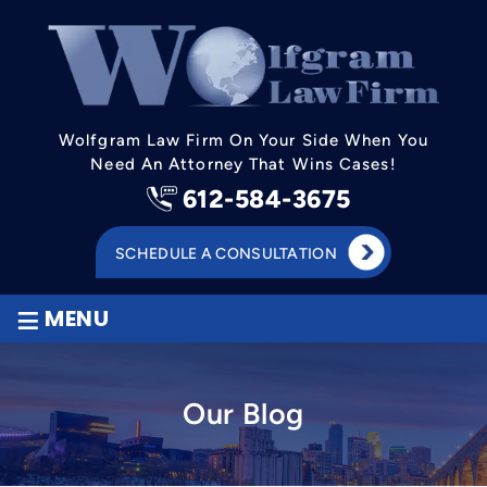
Wolfgram Law Firm On Your Side When You
Need An Attorney That Wins Cases!
612-584-3675
SCHEDULE A CONSULTATION
≡
MENU
Our Blog