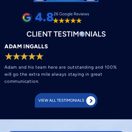
4.8
26 Google Reviews
CLIENT
TESTIM
O
NIALS
ADAM INGALLS
Adam and his team here are outstanding and 100%
will go the extra mile always staying in great
communication.
VIEW ALL TESTIMONIALS