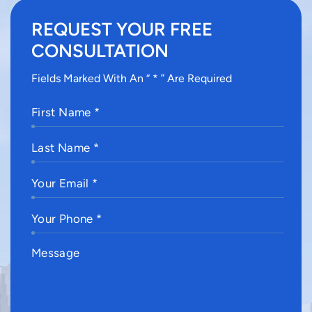
REQUEST YOUR FREE
CONSULTATION
Fields Marked With An “ * ” Are Required