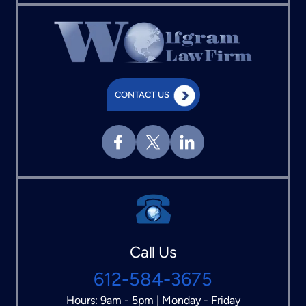
CONTACT US
Call Us
612-584-3675
Hours: 9am - 5pm | Monday - Friday