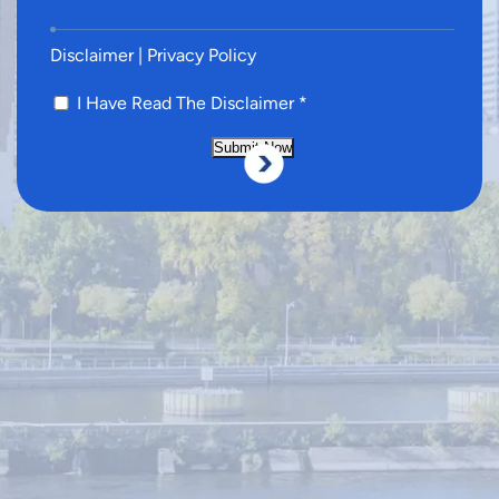
Disclaimer
|
Privacy Policy
I Have Read The Disclaimer
*
Submit Now