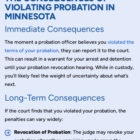
VIOLATING PROBATION IN
MINNESOTA
Immediate Consequences
The moment a probation officer believes you
violated the
terms of your probation
, they can report it to the court.
This can result in a warrant for your arrest and detention
until your probation revocation hearing. While in custody,
you’ll likely feel the weight of uncertainty about what’s
next.
Long-Term Consequences
If the court finds that you violated your probation, the
penalties can vary widely:
Revoc
ation of Probation
: The judge may revoke your