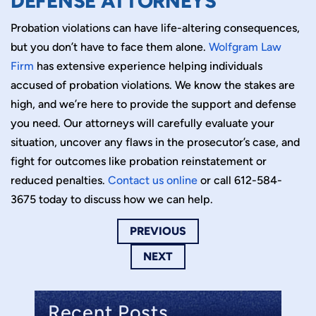
DEFENSE ATTORNEYS
Probation violations can have life-altering consequences,
but you don’t have to face them alone.
Wolfgram Law
Firm
has extensive experience helping individuals
accused of probation violations. We know the stakes are
high, and we’re here to provide the support and defense
you need. Our attorneys will carefully evaluate your
situation, uncover any flaws in the prosecutor’s case, and
fight for outcomes like probation reinstatement or
reduced penalties.
Contact us online
or call 612-584-
3675 today to discuss how we can help.
PREVIOUS
NEXT
Recent Posts