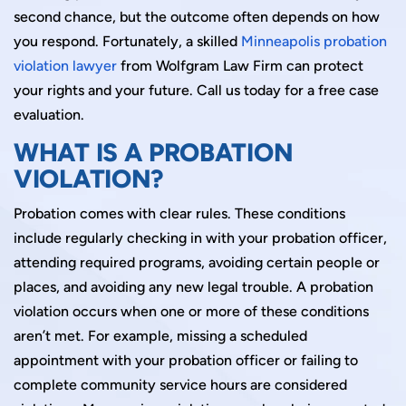
second chance, but the outcome often depends on how
you respond. Fortunately, a skilled
Minneapolis probation
violation lawyer
from Wolfgram Law Firm can protect
your rights and your future. Call us today for a free case
evaluation.
WHAT IS A PROBATION
VIOLATION?
Probation comes with clear rules. These conditions
include regularly checking in with your probation officer,
attending required programs, avoiding certain people or
places, and avoiding any new legal trouble. A probation
violation occurs when one or more of these conditions
aren’t met. For example, missing a scheduled
appointment with your probation officer or failing to
complete community service hours are considered