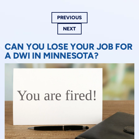
PREVIOUS
NEXT
CAN YOU LOSE YOUR JOB FOR
A DWI IN MINNESOTA?