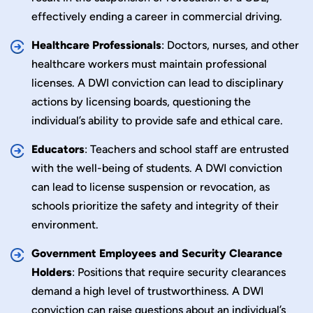
effectively ending a career in commercial driving.
Healthcare Professionals
: Doctors, nurses, and other
healthcare workers must maintain professional
licenses. A DWI conviction can lead to disciplinary
actions by licensing boards, questioning the
individual’s ability to provide safe and ethical care.
Educators
: Teachers and school staff are entrusted
with the well-being of students. A DWI conviction
can lead to license suspension or revocation, as
schools prioritize the safety and integrity of their
environment.
Government Employees and Security Clearance
Holders
: Positions that require security clearances
demand a high level of trustworthiness. A DWI
conviction can raise questions about an individual’s