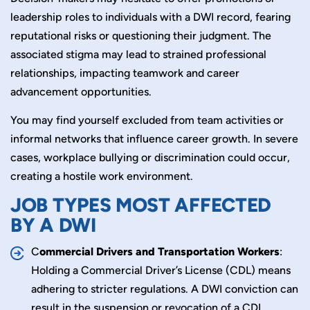
leadership roles to individuals with a DWI record, fearing
reputational risks or questioning their judgment. The
associated stigma may lead to strained professional
relationships, impacting teamwork and career
advancement opportunities.
You may find yourself excluded from team activities or
informal networks that influence career growth. In severe
cases, workplace bullying or discrimination could occur,
creating a hostile work environment.
JOB TYPES MOST AFFECTED
BY A DWI
C
ommercial Drivers and Transportation Workers
:
Holding a Commercial Driver’s License (CDL) means
adhering to stricter regulations. A DWI conviction can
result in the suspension or revocation of a CDL,