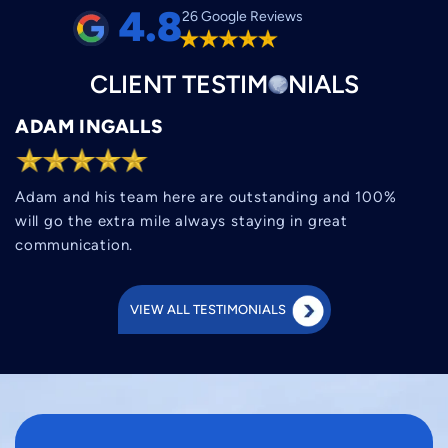
4.8
26 Google Reviews
CLIENT
TESTIM
O
NIALS
ADAM INGALLS
Adam and his team here are outstanding and 100%
will go the extra mile always staying in great
communication.
VIEW ALL TESTIMONIALS