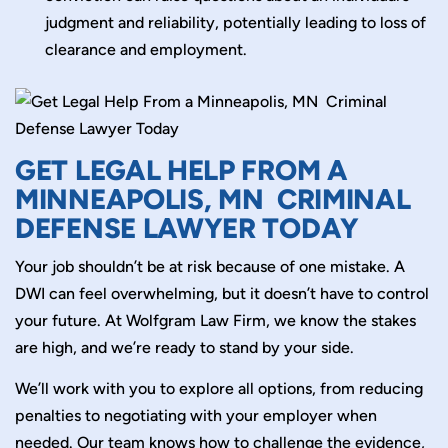
judgment and reliability, potentially leading to loss of
clearance and employment.
GET LEGAL HELP FROM A
MINNEAPOLIS, MN CRIMINAL
DEFENSE LAWYER TODAY
Your job shouldn’t be at risk because of one mistake. A
DWI can feel overwhelming, but it doesn’t have to control
your future. At Wolfgram Law Firm, we know the stakes
are high, and we’re ready to stand by your side.
We’ll work with you to explore all options, from reducing
penalties to negotiating with your employer when
needed. Our team knows how to challenge the evidence,