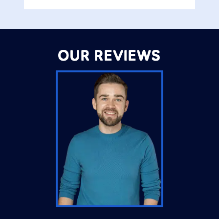
OUR REVIEWS