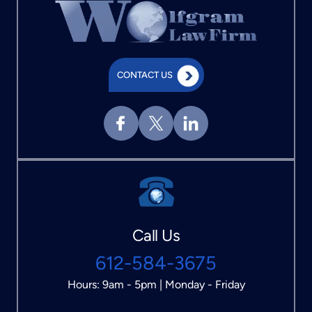
CONTACT US
Call Us
612-584-3675
Hours: 9am - 5pm | Monday - Friday