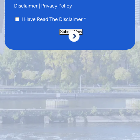
Disclaimer
|
Privacy Policy
I Have Read The Disclaimer
*
Submit Now