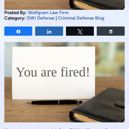
Posted By:
Wolfgram Law Firm
Category:
DWI Defense
|
Criminal Defense Blog
Share
Share
Tweet
Buffer