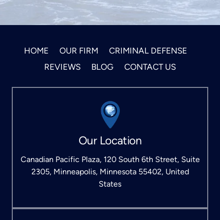
HOME
OUR FIRM
CRIMINAL DEFENSE
REVIEWS
BLOG
CONTACT US
Our Location
Canadian Pacific Plaza, 120 South 6th Street, Suite
2305, Minneapolis, Minnesota 55402, United
States