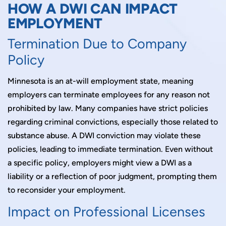
HOW A DWI CAN IMPACT
EMPLOYMENT
Termination Due to Company
Policy
Minnesota is an at-will employment state, meaning
employers can terminate employees for any reason not
prohibited by law. Many companies have strict policies
regarding criminal convictions, especially those related to
substance abuse. A DWI conviction may violate these
policies, leading to immediate termination. Even without
a specific policy, employers might view a DWI as a
liability or a reflection of poor judgment, prompting them
to reconsider your employment.
Impact on Professional Licenses