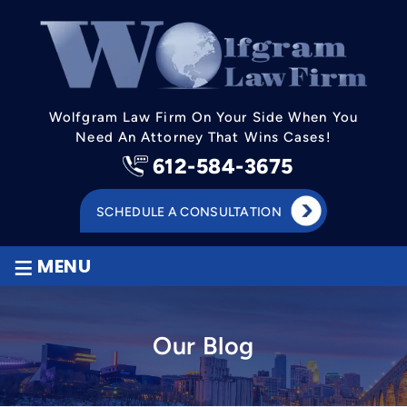
Wolfgram Law Firm On Your Side When You
Need An Attorney That Wins Cases!
612-584-3675
SCHEDULE A CONSULTATION
≡
MENU
Our Blog