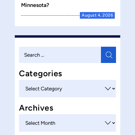
Minnesota?
August 4, 2026
Search
for:
Categories
Categories
Archives
Archives