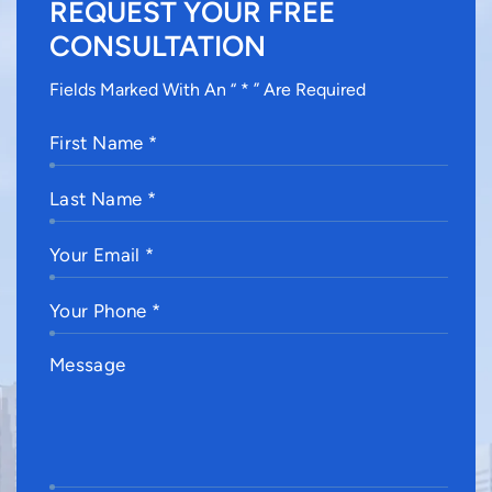
REQUEST YOUR FREE
CONSULTATION
Fields Marked With An “ * ” Are Required