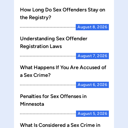
How Long Do Sex Offenders Stay on
the Registry?
August 8, 2026
Understanding Sex Offender
Registration Laws
August 7, 2026
What Happens If You Are Accused of
a Sex Crime?
August 6, 2026
Penalties for Sex Offenses in
Minnesota
August 5, 2026
What Is Considered a Sex Crime in