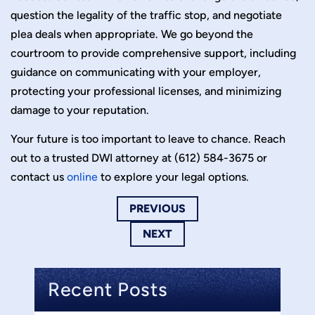
question the legality of the traffic stop, and negotiate
plea deals when appropriate. We go beyond the
courtroom to provide comprehensive support, including
guidance on communicating with your employer,
protecting your professional licenses, and minimizing
damage to your reputation.
Your future is too important to leave to chance. Reach
out to a trusted DWI attorney at (612) 584-3675 or
contact us
online
to explore your legal options.
PREVIOUS
NEXT
Recent Posts