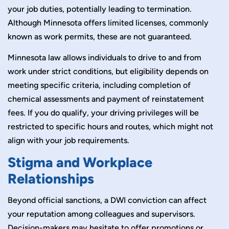
your job duties, potentially leading to termination.
Although Minnesota offers limited licenses, commonly
known as work permits, these are not guaranteed.
Minnesota law allows individuals to drive to and from
work under strict conditions, but eligibility depends on
meeting specific criteria, including completion of
chemical assessments and payment of reinstatement
fees. If you do qualify, your driving privileges will be
restricted to specific hours and routes, which might not
align with your job requirements.
Stigma and Workplace
Relationships
Beyond official sanctions, a DWI conviction can affect
your reputation among colleagues and supervisors.
Decision-makers may hesitate to offer promotions or