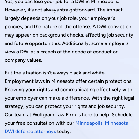
Yes, you can lose your job for a DWI in Minneapolis.
However, it’s not always straightforward. The impact
largely depends on your job role, your employer’s
policies, and the nature of the offense. A DWI conviction
may appear on background checks, affecting job security
and future opportunities. Additionally, some employers
view a DWI as a breach of their code of conduct or
company values.
But the situation isn’t always black and white.
Employment laws in Minnesota offer certain protections.
Knowing your rights and communicating effectively with
your employer can make a difference. With the right legal
strategy, you can protect your rights and job security.
Our team at Wolfgram Law Firm is here to help. Schedule
your free consultation with our
Minneapolis, Minnesota
DWI defense attorneys
today.