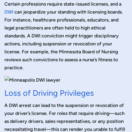
Certain professions require state-issued licenses, and a
DWI
can jeopardize your standing with licensing boards.
For instance, healthcare professionals, educators, and
legal practitioners are often held to high ethical
standards. A DWI conviction might trigger disciplinary
actions, including suspension or revocation of your
license. For example, the Minnesota Board of Nursing
reviews such convictions to assess a nurse’s fitness to
practice.
Loss of Driving Privileges
A DWI arrest can lead to the suspension or revocation of
your driver’s license. For roles that require driving—such
as delivery drivers, sales representatives, or any position
necessitating travel—this can render you unable to fulfill